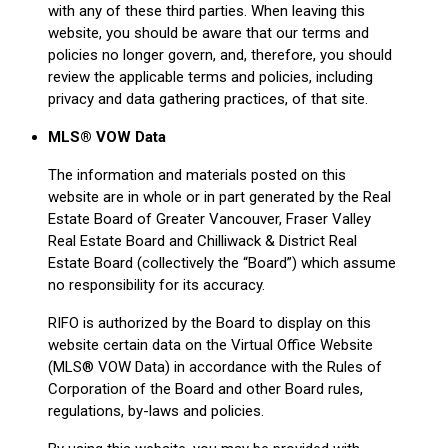
with any of these third parties. When leaving this
website, you should be aware that our terms and
policies no longer govern, and, therefore, you should
review the applicable terms and policies, including
privacy and data gathering practices, of that site.
MLS® VOW Data
The information and materials posted on this
website are in whole or in part generated by the Real
Estate Board of Greater Vancouver, Fraser Valley
Real Estate Board and Chilliwack & District Real
Estate Board (collectively the “Board”) which assume
no responsibility for its accuracy.
RIFO is authorized by the Board to display on this
website certain data on the Virtual Office Website
(MLS® VOW Data) in accordance with the Rules of
Corporation of the Board and other Board rules,
regulations, by-laws and policies.