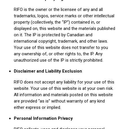
RIFO is the owner or the licensee of any and all
trademarks, logos, service marks or other intellectual
property (collectively, the “IP”) contained in, or
displayed on, this website and the materials published
on it. The IP is protected by Canadian and
international copyright, trademark, and other laws.
Your use of this website does not transfer to you
any ownership of, or other rights to, the IP. Any
unauthorized use of the IP is strictly prohibited.
Disclaimer and Liability Exclusion
RIFO does not accept any liability for your use of this
website. Your use of this website is at your own risk.
All information and materials posted on this website
are provided “as is” without warranty of any kind
either express or implied.
Personal Information Privacy