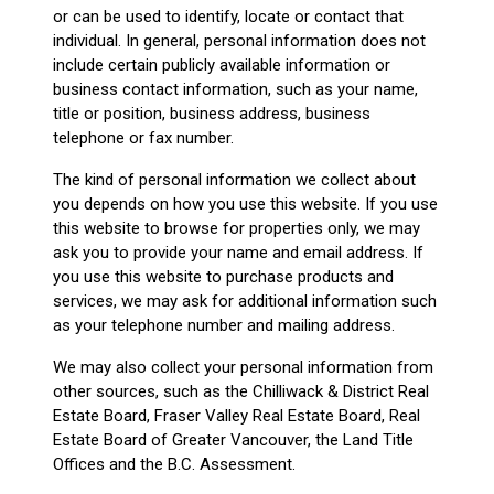
or can be used to identify, locate or contact that
individual. In general, personal information does not
include certain publicly available information or
business contact information, such as your name,
title or position, business address, business
telephone or fax number.
The kind of personal information we collect about
you depends on how you use this website. If you use
this website to browse for properties only, we may
ask you to provide your name and email address. If
you use this website to purchase products and
services, we may ask for additional information such
as your telephone number and mailing address.
We may also collect your personal information from
other sources, such as the Chilliwack & District Real
Estate Board, Fraser Valley Real Estate Board, Real
Estate Board of Greater Vancouver, the Land Title
Offices and the B.C. Assessment.