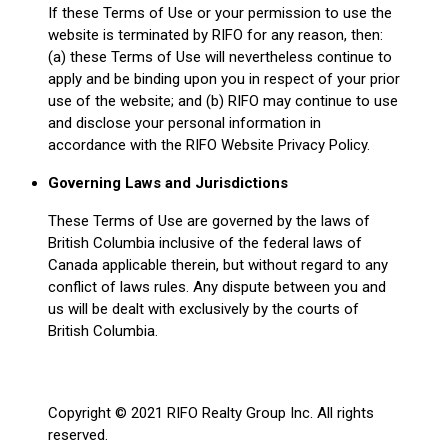
If these Terms of Use or your permission to use the
website is terminated by RIFO for any reason, then:
(a) these Terms of Use will nevertheless continue to
apply and be binding upon you in respect of your prior
use of the website; and (b) RIFO may continue to use
and disclose your personal information in
accordance with the RIFO Website Privacy Policy.
Governing Laws and Jurisdictions
These Terms of Use are governed by the laws of
British Columbia inclusive of the federal laws of
Canada applicable therein, but without regard to any
conflict of laws rules. Any dispute between you and
us will be dealt with exclusively by the courts of
British Columbia.
Copyright © 2021 RIFO Realty Group Inc. All rights
reserved.