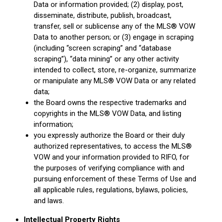
Data or information provided; (2) display, post,
disseminate, distribute, publish, broadcast,
transfer, sell or sublicense any of the MLS® VOW
Data to another person; or (3) engage in scraping
(including “screen scraping” and “database
scraping”), “data mining” or any other activity
intended to collect, store, re-organize, summarize
or manipulate any MLS® VOW Data or any related
data;
the Board owns the respective trademarks and
copyrights in the MLS® VOW Data, and listing
information;
you expressly authorize the Board or their duly
authorized representatives, to access the MLS®
VOW and your information provided to RIFO, for
the purposes of verifying compliance with and
pursuing enforcement of these Terms of Use and
all applicable rules, regulations, bylaws, policies,
and laws.
Intellectual Property Rights