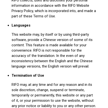
RIFO collects, uses and discloses your personal
information in accordance with the RIFO Website
Privacy Policy, which is incorporated into, and made a
part of these Terms of Use.
Languages
This website may, by itself or by using third-party
software, provide a Chinese version of some of its
content. This feature is made available for your
convenience. RIFO is not responsible for the
accuracy of the translation. In the even of any
inconsistency between the English and the Chinese
language versions, the English version will prevail.
Termination of Use
RIFO may, at any time and for any reason and in its
sole discretion, change, suspend or terminate,
temporarily or permanently, this website or any part
of it, or your permission to use the website, without
any prior notice or liability to you or any other person.