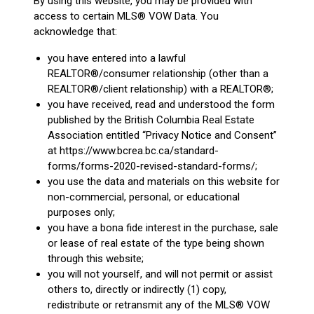
By using this website, you may be provided with
access to certain MLS® VOW Data. You
acknowledge that:
you have entered into a lawful
REALTOR®/consumer relationship (other than a
REALTOR®/client relationship) with a REALTOR®;
you have received, read and understood the form
published by the British Columbia Real Estate
Association entitled “Privacy Notice and Consent”
at https://www.bcrea.bc.ca/standard-
forms/forms-2020-revised-standard-forms/;
you use the data and materials on this website for
non-commercial, personal, or educational
purposes only;
you have a bona fide interest in the purchase, sale
or lease of real estate of the type being shown
through this website;
you will not yourself, and will not permit or assist
others to, directly or indirectly (1) copy,
redistribute or retransmit any of the MLS® VOW