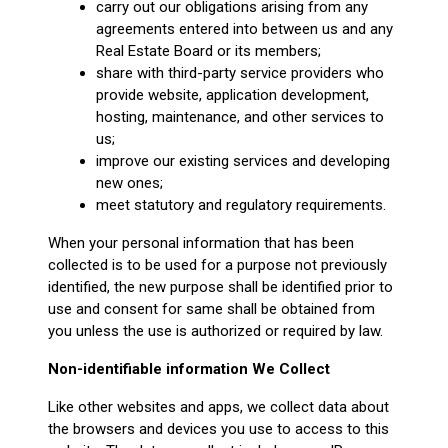
carry out our obligations arising from any
agreements entered into between us and any
Real Estate Board or its members;
share with third-party service providers who
provide website, application development,
hosting, maintenance, and other services to
us;
improve our existing services and developing
new ones;
meet statutory and regulatory requirements.
When your personal information that has been
collected is to be used for a purpose not previously
identified, the new purpose shall be identified prior to
use and consent for same shall be obtained from
you unless the use is authorized or required by law.
Non-identifiable information We Collect
Like other websites and apps, we collect data about
the browsers and devices you use to access to this