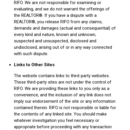
RIFO. We are not responsible for examining or
evaluating, and we do not warrant the offerings of
the REALTOR®. If you have a dispute with a
REALTOR®, you release RIFO from any claims,
demands and damages (actual and consequential) of
every kind and nature, known and unknown,
suspected and unsuspected, disclosed and
undisclosed, arising out of or in any way connected
with such dispute.
Links to Other Sites
The website contains links to third-party websites.
These third-party sites are not under the control of
RIFO. We are providing these links to you only as a
convenience, and the inclusion of any link does not
imply our endorsement of the site or any information
contained therein. RIFO is not responsible or liable for
the contents of any linked site. You should make
whatever investigation you feel necessary or
appropriate before proceeding with any transaction