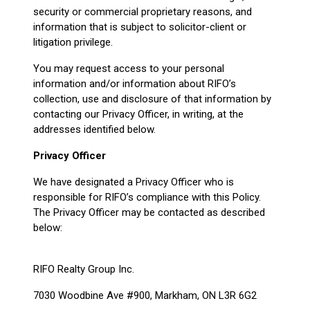
security or commercial proprietary reasons, and
information that is subject to solicitor-client or
litigation privilege.
You may request access to your personal
information and/or information about RIFO’s
collection, use and disclosure of that information by
contacting our Privacy Officer, in writing, at the
addresses identified below.
Privacy Officer
We have designated a Privacy Officer who is
responsible for RIFO’s compliance with this Policy.
The Privacy Officer may be contacted as described
below:
RIFO Realty Group Inc.
7030 Woodbine Ave #900, Markham, ON L3R 6G2