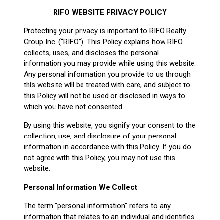
RIFO WEBSITE PRIVACY POLICY
Protecting your privacy is important to RIFO Realty
Group Inc. (“RIFO”). This Policy explains how RIFO
collects, uses, and discloses the personal
information you may provide while using this website.
Any personal information you provide to us through
this website will be treated with care, and subject to
this Policy will not be used or disclosed in ways to
which you have not consented.
By using this website, you signify your consent to the
collection, use, and disclosure of your personal
information in accordance with this Policy. If you do
not agree with this Policy, you may not use this
website.
Personal Information We Collect
The term "personal information" refers to any
information that relates to an individual and identifies