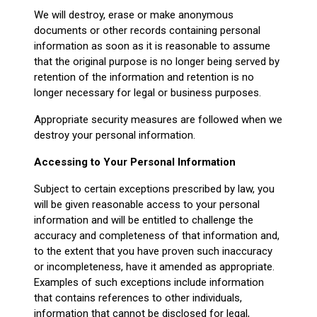
We will destroy, erase or make anonymous
documents or other records containing personal
information as soon as it is reasonable to assume
that the original purpose is no longer being served by
retention of the information and retention is no
longer necessary for legal or business purposes.
Appropriate security measures are followed when we
destroy your personal information.
Accessing to Your Personal Information
Subject to certain exceptions prescribed by law, you
will be given reasonable access to your personal
information and will be entitled to challenge the
accuracy and completeness of that information and,
to the extent that you have proven such inaccuracy
or incompleteness, have it amended as appropriate.
Examples of such exceptions include information
that contains references to other individuals,
information that cannot be disclosed for legal,