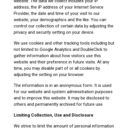
website. The data we collect includes your IP
address, the IP address of your Internet Service
Provider, the date and time of your visit to our
website, your demographics and the like. You can
control our collection of certain data by adjusting the
privacy and security setting on your device.
We use cookies and other tracking tools including but
not limited to Google Analytics and DoubleClick to
gather information about how visitors use this
website and their preference in future visits. At any
time, you may disable part of or all cookies by
adjusting the setting on your browser.
The information is in an anonymous form. It is used
for our website and system administration purposes
and to improve this website. It may be disclosed to
others and permanently archived for future use.
Limiting Collection, Use and Disclosure
We strive to limit the amount of personal information