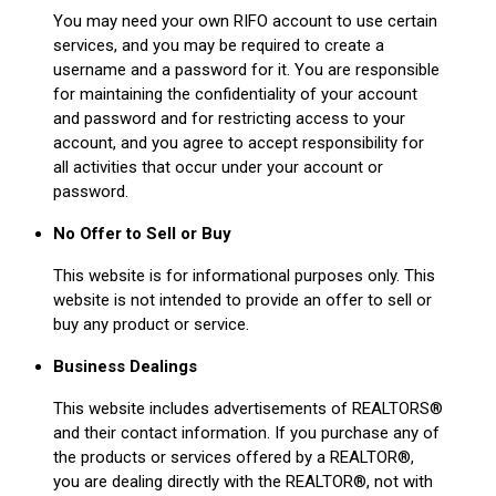
You may need your own RIFO account to use certain
services, and you may be required to create a
username and a password for it. You are responsible
for maintaining the confidentiality of your account
and password and for restricting access to your
account, and you agree to accept responsibility for
all activities that occur under your account or
password.
No Offer to Sell or Buy
This website is for informational purposes only. This
website is not intended to provide an offer to sell or
buy any product or service.
Business Dealings
This website includes advertisements of REALTORS®
and their contact information. If you purchase any of
the products or services offered by a REALTOR®,
you are dealing directly with the REALTOR®, not with