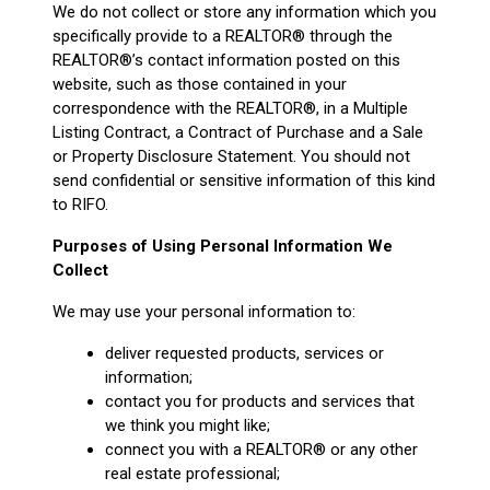
We do not collect or store any information which you
specifically provide to a REALTOR® through the
REALTOR®’s contact information posted on this
website, such as those contained in your
correspondence with the REALTOR®, in a Multiple
Listing Contract, a Contract of Purchase and a Sale
or Property Disclosure Statement. You should not
send confidential or sensitive information of this kind
to RIFO.
Purposes of Using Personal Information We
Collect
We may use your personal information to:
deliver requested products, services or
information;
contact you for products and services that
we think you might like;
connect you with a REALTOR® or any other
real estate professional;