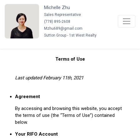
Michelle Zhu
Sales Representative
(
778
)
895-2608
Mzhu689@gmail.com
Sutton Group - 1st West Realty
Terms of Use
Last updated February 11th, 2021
Agreement
By accessing and browsing this website, you accept
the terms of use (the “Terms of Use”) contained
below.
Your RIFO Account