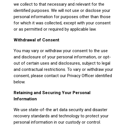
we collect to that necessary and relevant for the
identified purposes. We will not use or disclose your
personal information for purposes other than those
for which it was collected, except with your consent
or as permitted or required by applicable law.
Withdrawal of Consent
You may vary or withdraw your consent to the use
and disclosure of your personal information, or opt-
out of certain uses and disclosures, subject to legal
and contractual restrictions. To vary or withdraw your
consent, please contact our Privacy Officer identified
below.
Retaining and Securing Your Personal
Information
We use state-of-the art data security and disaster
recovery standards and technology to protect your
personal information in our custody or control.